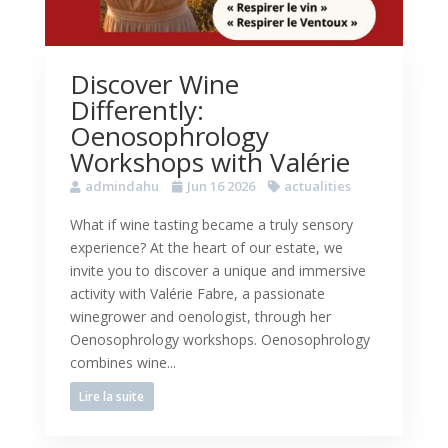
Discover Wine
Differently:
Oenosophrology
Workshops with Valérie
admindahu
Jun 16 2026
actualities
What if wine tasting became a truly sensory
experience? At the heart of our estate, we
invite you to discover a unique and immersive
activity with Valérie Fabre, a passionate
winegrower and oenologist, through her
Oenosophrology workshops. Oenosophrology
combines wine...
Lire la suite