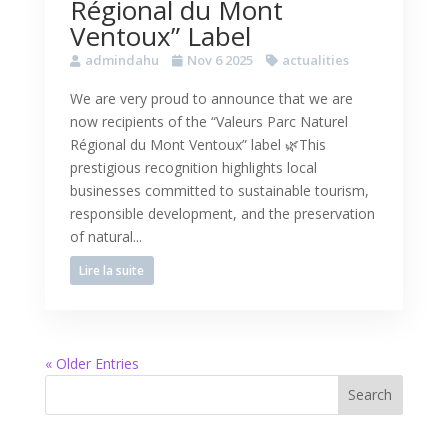
Régional du Mont
Ventoux” Label
admindahu
Nov 6 2025
actualities
We are very proud to announce that we are
now recipients of the “Valeurs Parc Naturel
Régional du Mont Ventoux” label 🌿This
prestigious recognition highlights local
businesses committed to sustainable tourism,
responsible development, and the preservation
of natural...
Lire la suite
« Older Entries
Search