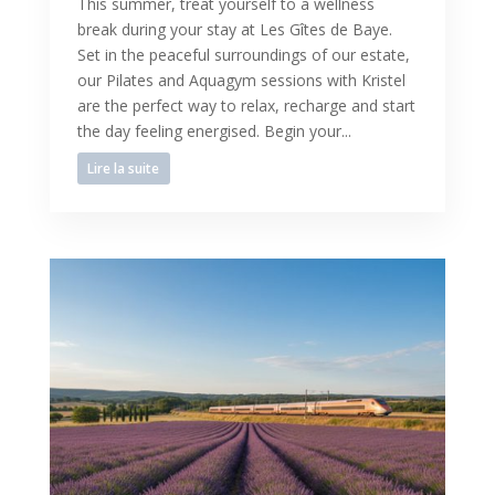
This summer, treat yourself to a wellness
break during your stay at Les Gîtes de Baye.
Set in the peaceful surroundings of our estate,
our Pilates and Aquagym sessions with Kristel
are the perfect way to relax, recharge and start
the day feeling energised. Begin your...
Lire la suite