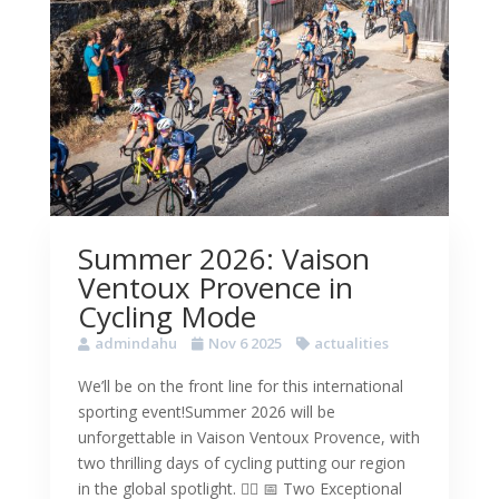
Summer 2026: Vaison
Ventoux Provence in
Cycling Mode
admindahu
Nov 6 2025
actualities
We’ll be on the front line for this international
sporting event!Summer 2026 will be
unforgettable in Vaison Ventoux Provence, with
two thrilling days of cycling putting our region
in the global spotlight. 🚴‍♀️ 📅 Two Exceptional