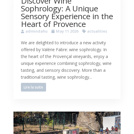
Discover Wine
Sophrology: A Unique
Sensory Experience in the
Heart of Provence
admindahu
May 11 2026
actualities
We are delighted to introduce a new activity
offered by Valérie Fabre: wine sophrology. In
the heart of the Provençal vineyards, enjoy a
unique experience combining sophrology, wine
tasting, and sensory discovery. More than a
traditional tasting, wine sophrology...
Lire la suite