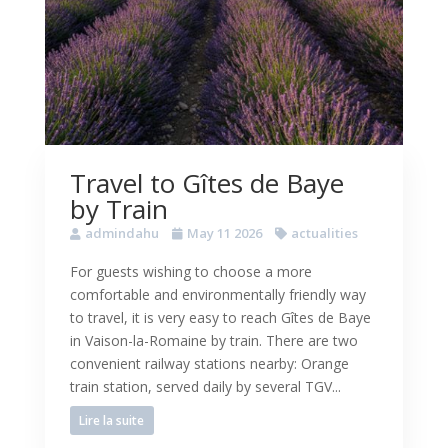
Travel to Gîtes de Baye
by Train
admindahu
May 11 2026
actualities
For guests wishing to choose a more
comfortable and environmentally friendly way
to travel, it is very easy to reach Gîtes de Baye
in Vaison-la-Romaine by train. There are two
convenient railway stations nearby: Orange
train station, served daily by several TGV...
Lire la suite