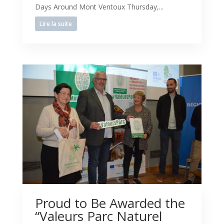
Days Around Mont Ventoux Thursday,...
Lire la suite
Proud to Be Awarded the
“Valeurs Parc Naturel