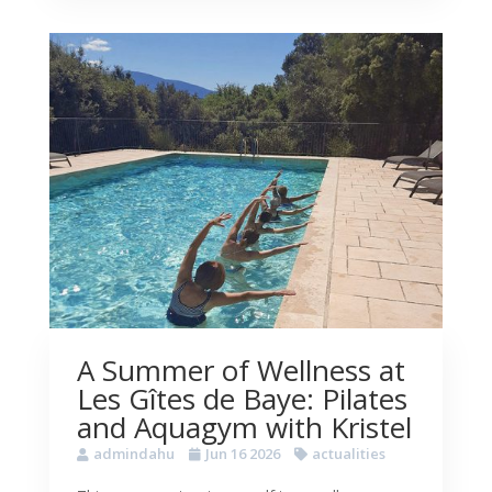
A Summer of Wellness at
Les Gîtes de Baye: Pilates
and Aquagym with Kristel
admindahu
Jun 16 2026
actualities