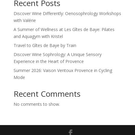
Recent Posts
Discover Wine Differently: Oenosophrology Workshops
with Valérie
A Summer of Wellness at Les Gîtes de Baye: Pilates
and Aquagym with Kristel
Travel to Gîtes de Baye by Train
Discover Wine Sophrology: A Unique Sensory
Experience in the Heart of Provence
Summer 2026: Vaison Ventoux Provence in Cycling
Mode
Recent Comments
No comments to show.